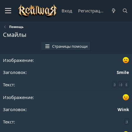
Вход
Регистрация
Помощь
Смайлы
Страницы помощи
Smile
:)
:-)
(:
Wink
;)