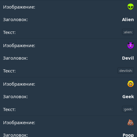
Alien
:alien:
Devil
:devilish:
Geek
:geek:
Poop