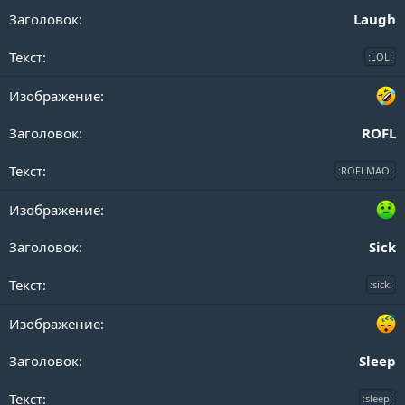
Laugh
:LOL:
ROFL
:ROFLMAO:
Sick
:sick:
Sleep
:sleep: