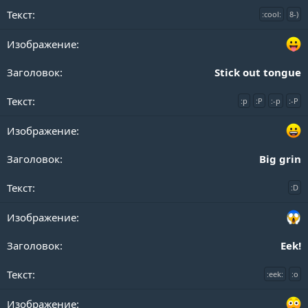
:cool:
8-)
Stick out tongue
:p
:P
:-p
:-P
Big grin
:D
Eek!
:eek:
:o