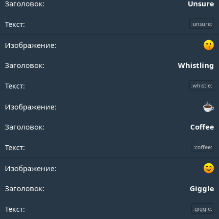
Unsure
:unsure:
Whistling
:whistle:
Coffee
:coffee:
Giggle
:giggle: