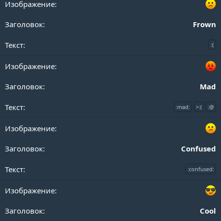
Frown
:(
Mad
:mad:
>:(
:@
Confused
:confused:
Cool