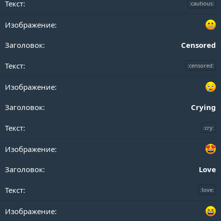
:cautious:
Censored
:censored:
Crying
:cry:
Love
:love: