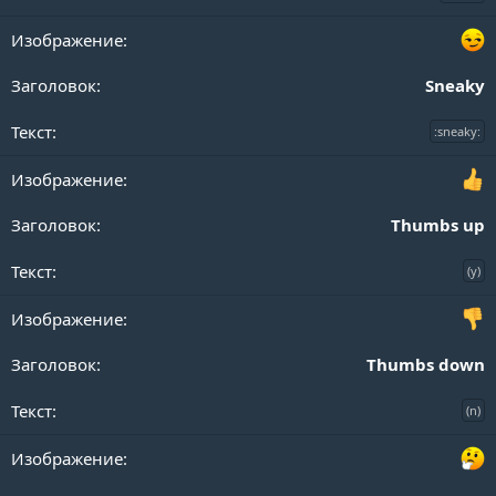
Sneaky
:sneaky:
Thumbs up
(y)
Thumbs down
(n)