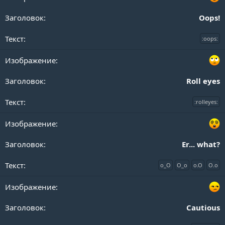
Oops!
:oops:
Roll eyes
:rolleyes:
Er... what?
o_O
O_o
o.O
O.o
Cautious